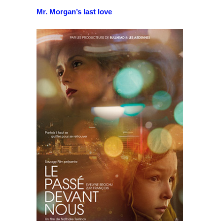
Mr. Morgan’s last love