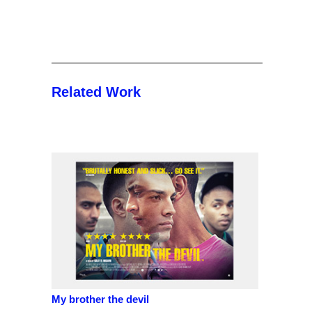
Related Work
My brother the devil