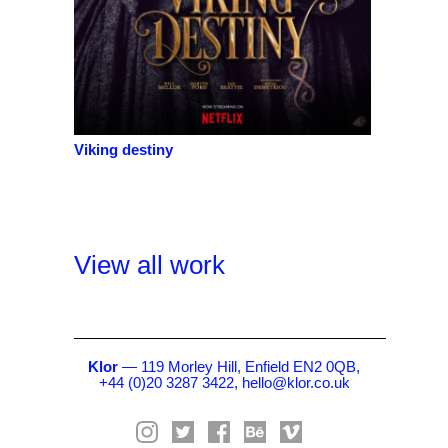
Viking destiny
View all work
Klor
— 119 Morley Hill, Enfield EN2 0QB,
+44 (0)20 3287 3422,
hello@klor.co.uk