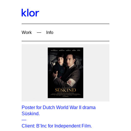
Work
—
Info
Poster for Dutch World War II drama
Süskind.
—
Client: B’Inc for Independent Film.