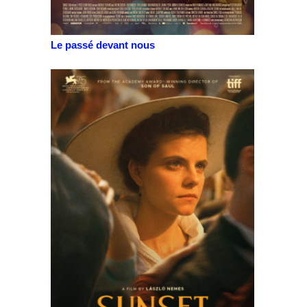
Le passé devant nous