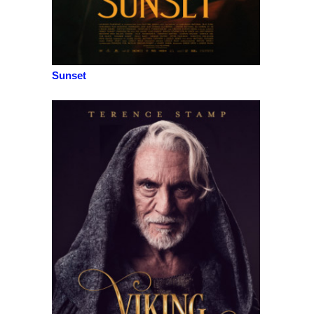
Sunset