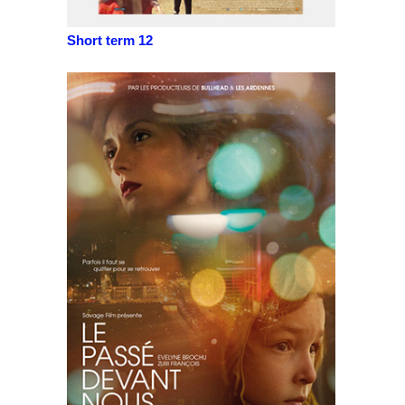
Short term 12