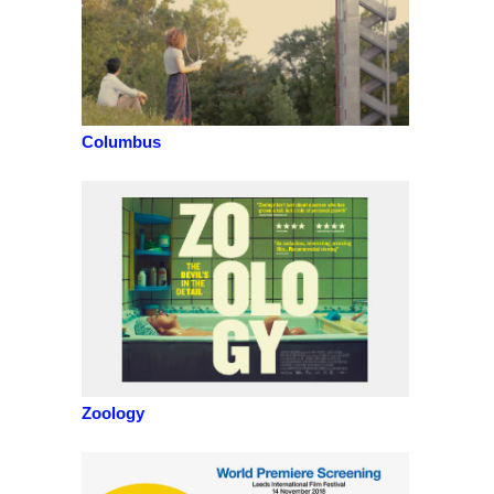
Columbus
Zoology