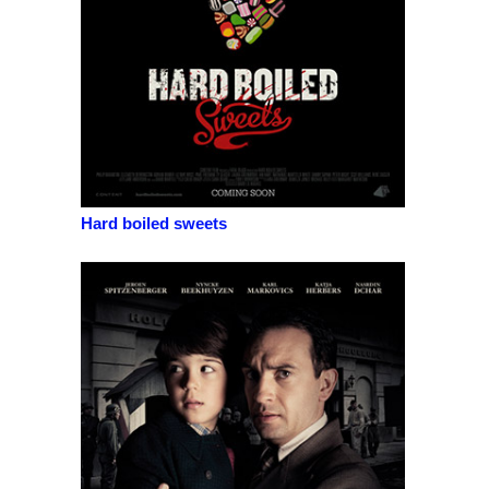
Hard boiled sweets