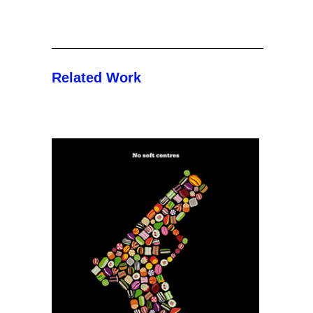
Related Work