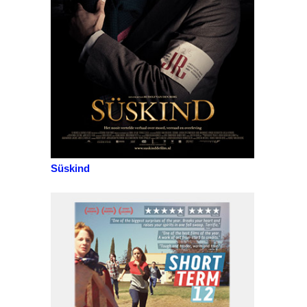
Süskind