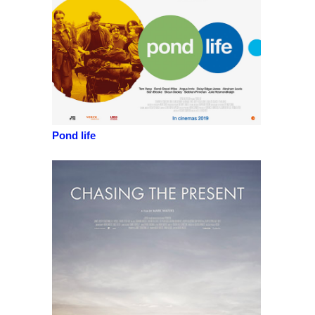
Pond life