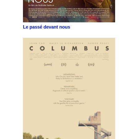
Le passé devant nous