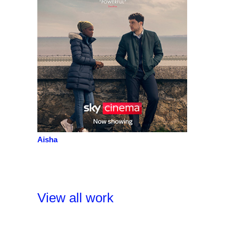
Aisha
View all work