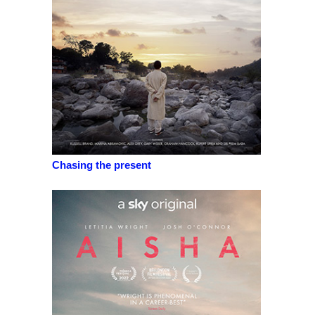
Chasing the present