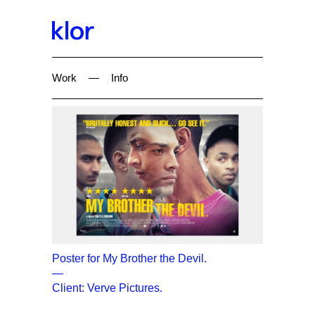
Work
—
Info
Poster for My Brother the Devil.
—
Client: Verve Pictures.