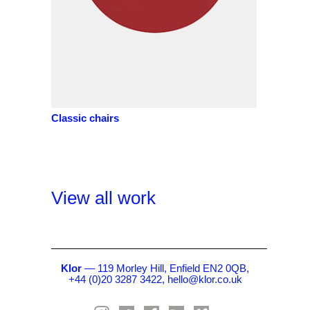
Classic chairs
View all work
Klor
— 119 Morley Hill, Enfield EN2 0QB,
+44 (0)20 3287 3422,
hello@klor.co.uk