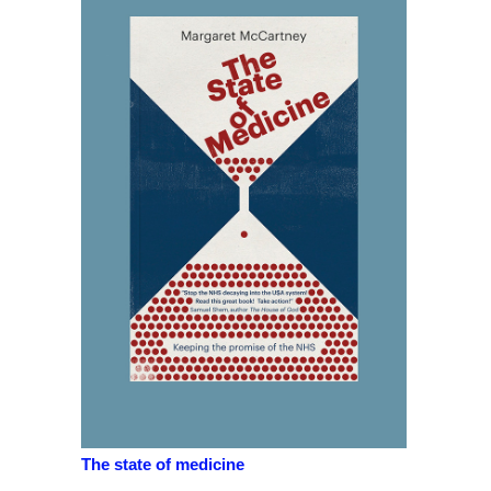
The state of medicine