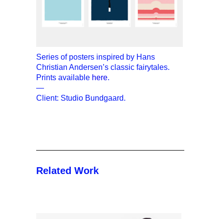
Series of posters inspired by Hans
Christian Andersen’s classic fairytales.
Prints available
here
.
—
Client: Studio Bundgaard.
Related Work