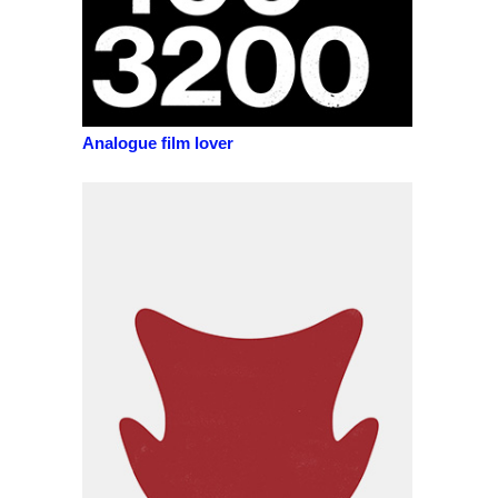
Analogue film lover