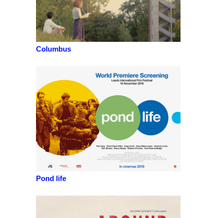
Columbus
Pond life