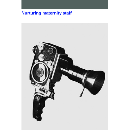
Nurturing maternity staff