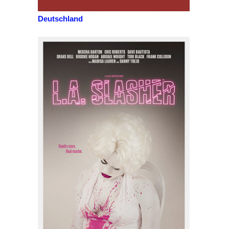
Deutschland