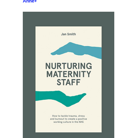
Anne+