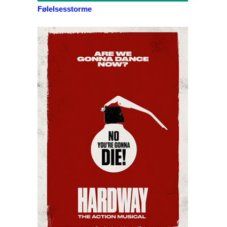
Følelsesstorme