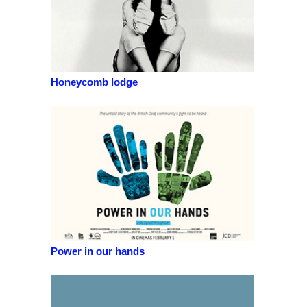
Honeycomb lodge
Power in our hands