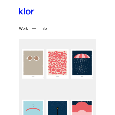
Work
—
Info