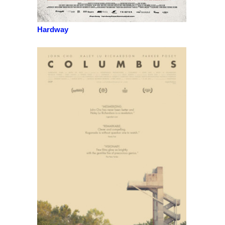
Hardway