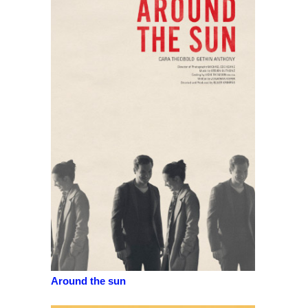
Around the sun