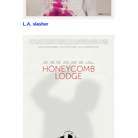
L.A. slasher