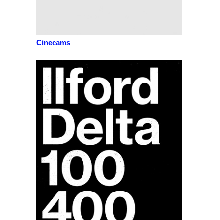
Cinecams