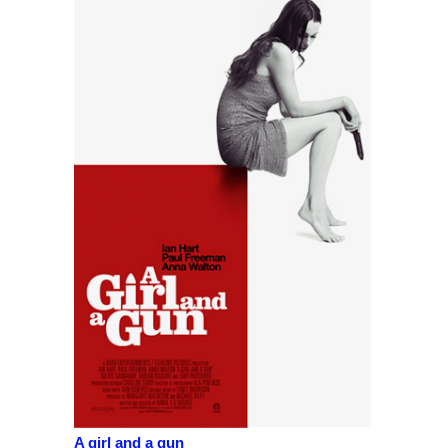
A girl and a gun