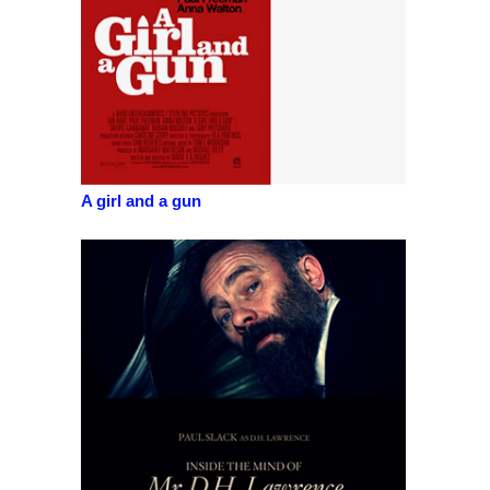
A girl and a gun