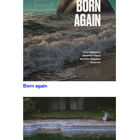
Born again