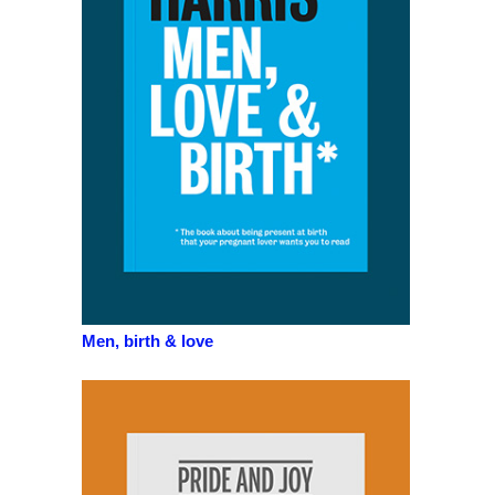
Men, birth & love