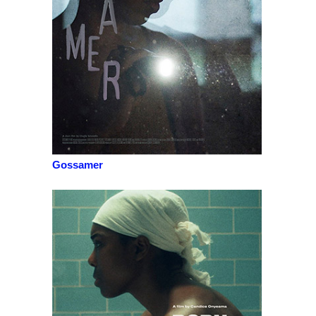
Gossamer