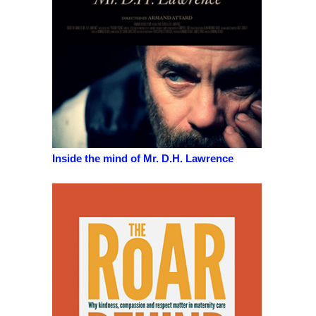
Inside the mind of Mr. D.H. Lawrence