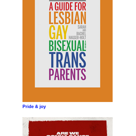
Pride & joy