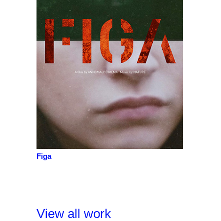
Figa
View all work