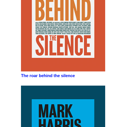
The roar behind the silence