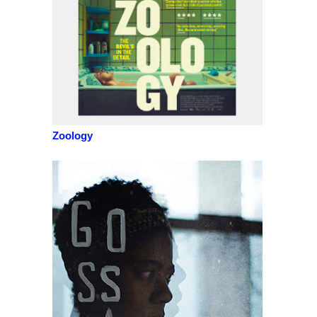
Zoology