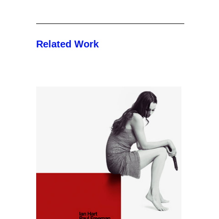
Related Work