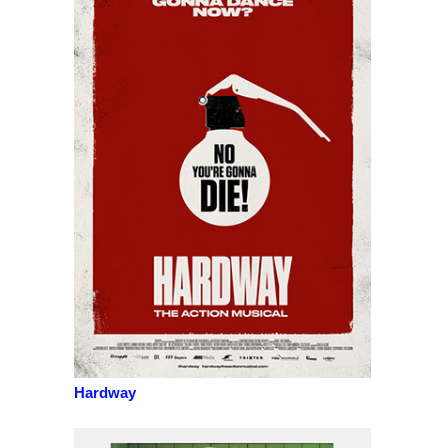
Hardway