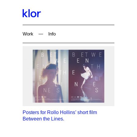
Work
—
Info
Posters for Rollo Hollins’ short film
Between the Lines.