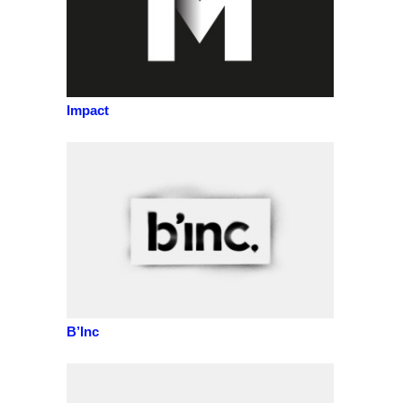
Impact
B’Inc