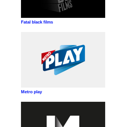
Fatal black films
Metro play