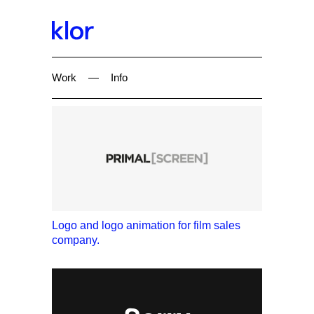
Work
—
Info
Logo and logo animation for film sales
company.