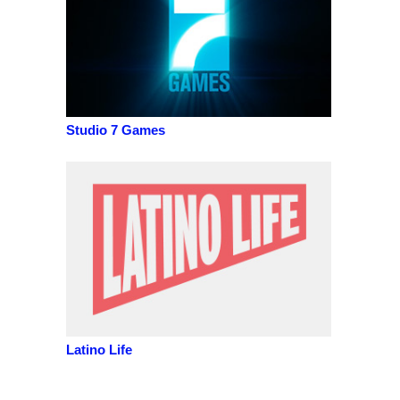
Studio 7 Games
Latino Life