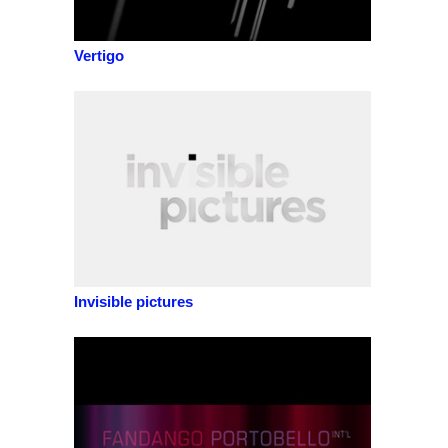
Vertigo
Invisible pictures