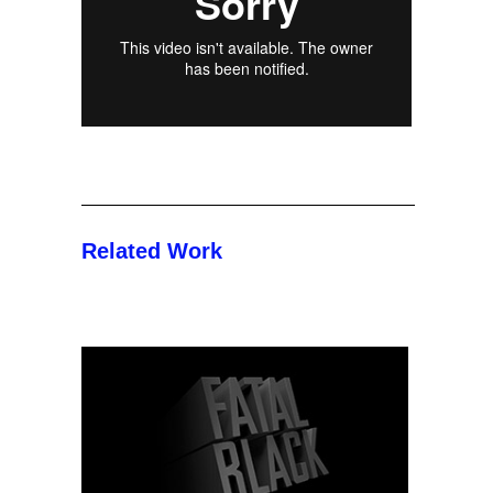
Related Work