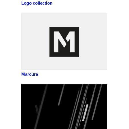
Logo collection
Marcura