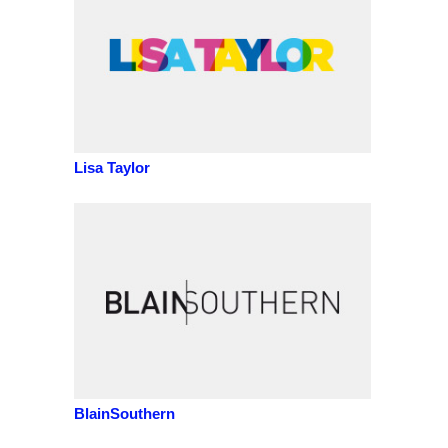
Lisa Taylor
BlainSouthern