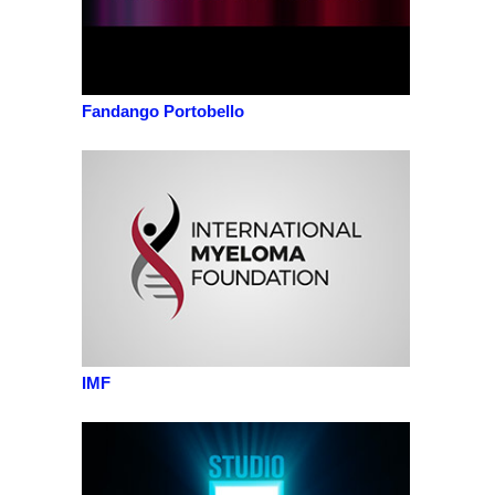
Fandango Portobello
IMF