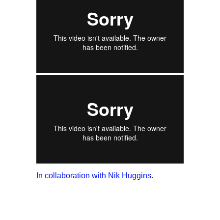
In collaboration with Nik Huggins.