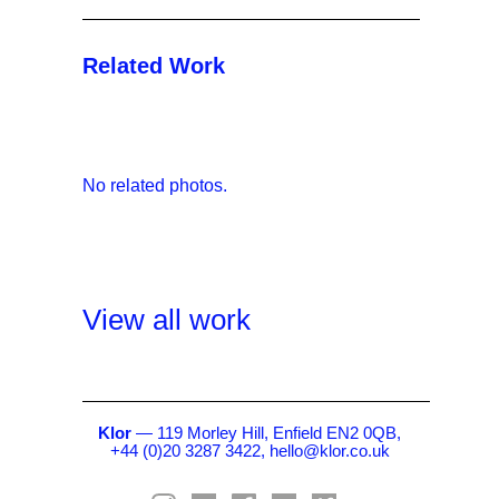
Related Work
No related photos.
View all work
Klor
— 119 Morley Hill, Enfield EN2 0QB,
+44 (0)20 3287 3422,
hello@klor.co.uk