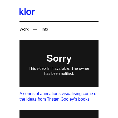
Work
—
Info
A series of animations visualising come of
the ideas from Tristan Gooley’s books.