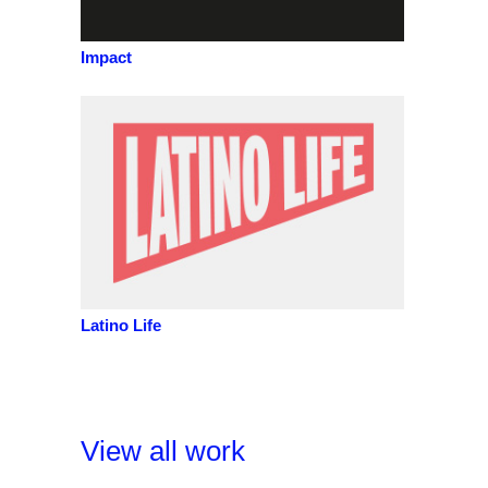
Impact
Latino Life
View all work