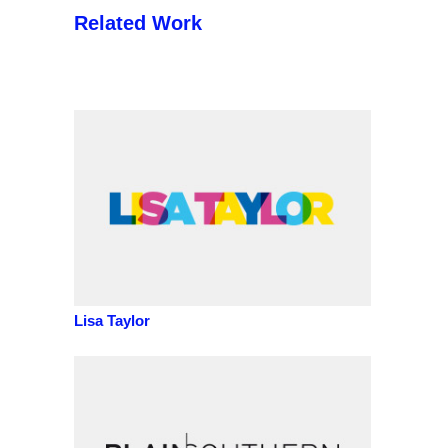
Related Work
Lisa Taylor