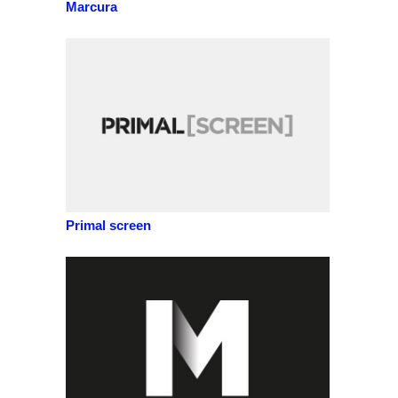
Marcura
Primal screen