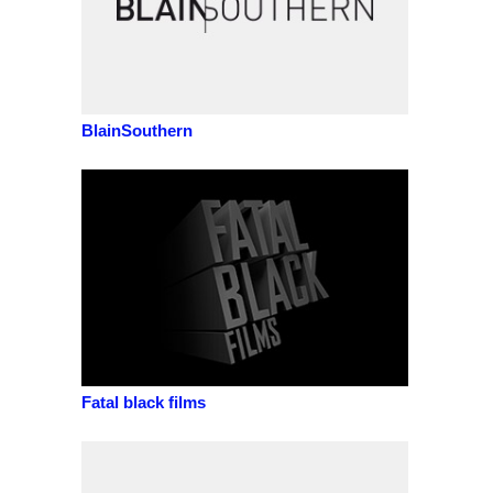
BlainSouthern
Fatal black films