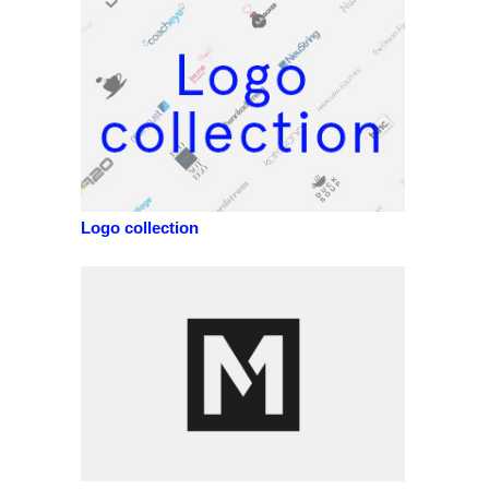
Logo collection