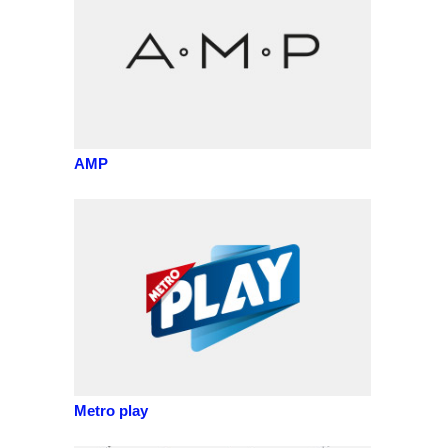
AMP
Metro play