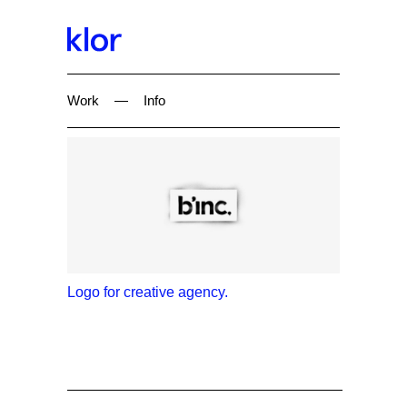
Work
—
Info
Logo for creative agency.