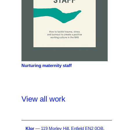
Nurturing maternity staff
View all work
Klor
— 119 Morley Hill, Enfield EN2 0QB,