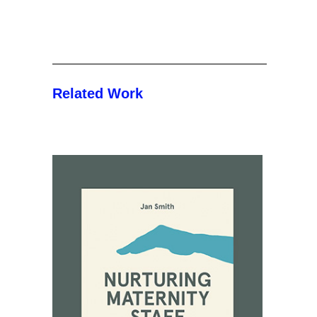
Related Work