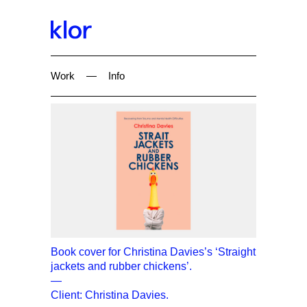
Work
—
Info
Book cover for Christina Davies’s ‘Straight
jackets and rubber chickens’.
—
Client: Christina Davies.