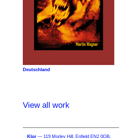
Deutschland
View all work
Klor
— 119 Morley Hill, Enfield EN2 0QB,