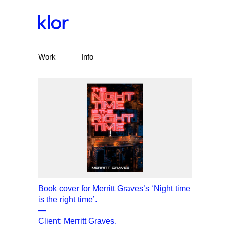
Work
—
Info
Book cover for Merritt Graves’s ‘Night time
is the right time’.
—
Client: Merritt Graves.