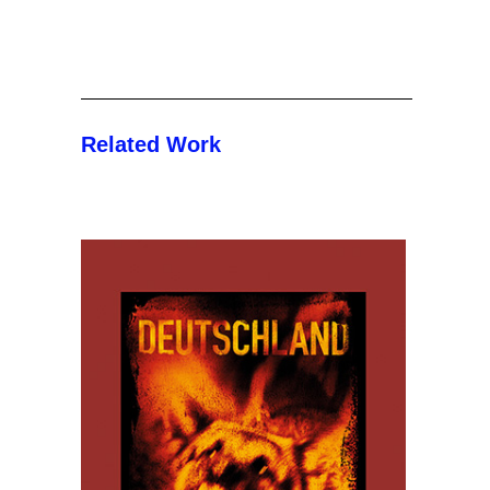
Related Work