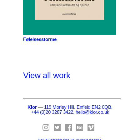
Følelsesstorme
View all work
Klor
— 119 Morley Hill, Enfield EN2 0QB,
+44 (0)20 3287 3422,
hello@klor.co.uk
©2026 Copyright Klor Ltd. All rights reserved.