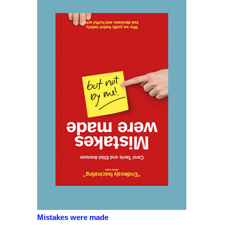
Mistakes were made