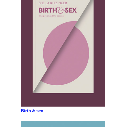
Birth & sex