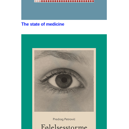
The state of medicine