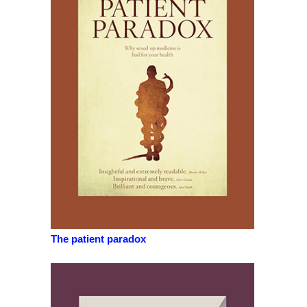
The patient paradox