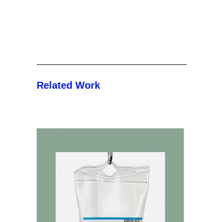
Related Work