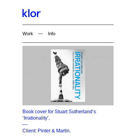
Work
—
Info
Book cover for Stuart Sutherland’s
‘Irrationality’.
—
Client: Pinter & Martin.