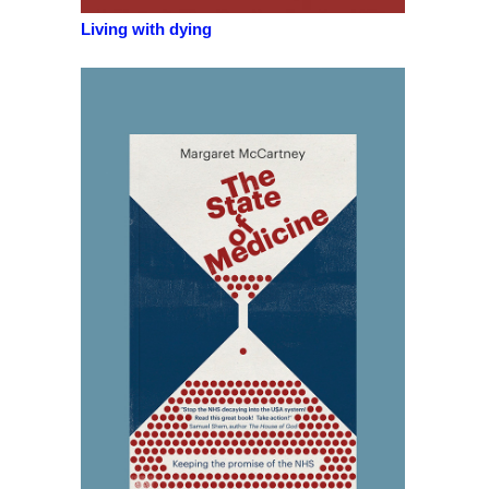
Living with dying