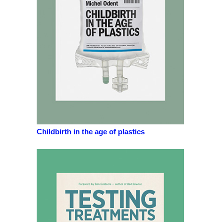
Childbirth in the age of plastics