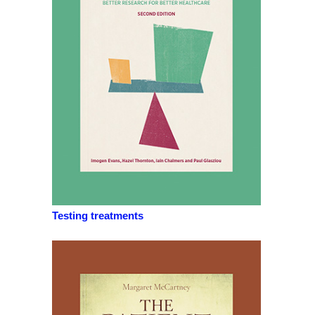
Testing treatments