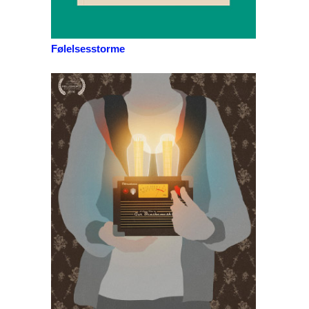
Følelsesstorme