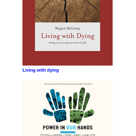
Living with dying