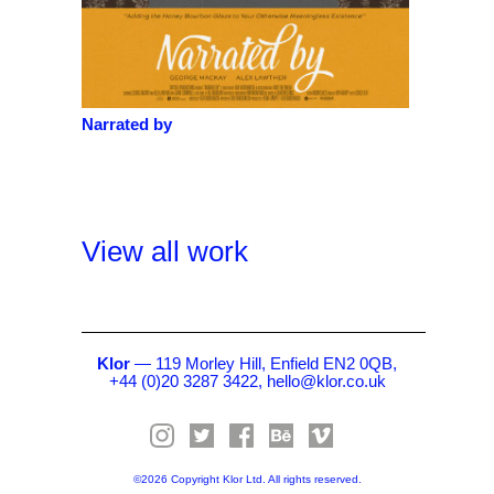
Narrated by
View all work
Klor
— 119 Morley Hill, Enfield EN2 0QB,
+44 (0)20 3287 3422,
hello@klor.co.uk
©2026 Copyright Klor Ltd. All rights reserved.