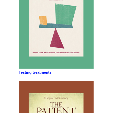
Testing treatments