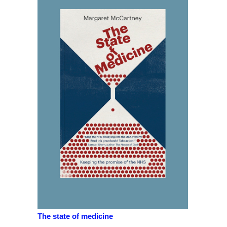
The state of medicine