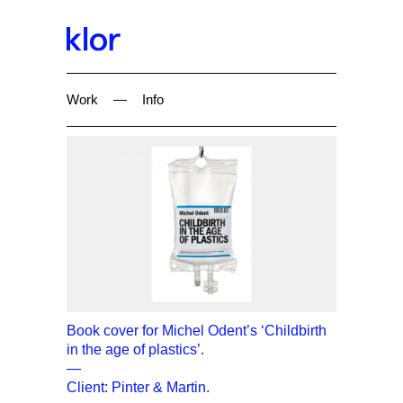
Work
—
Info
Book cover for Michel Odent’s ‘Childbirth
in the age of plastics’.
—
Client: Pinter & Martin.