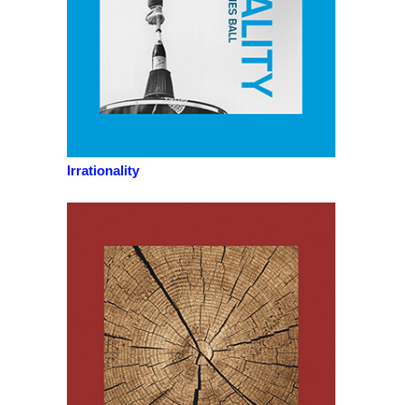
Irrationality