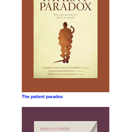
The patient paradox