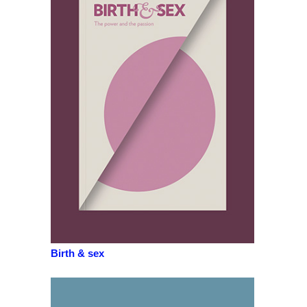
Birth & sex