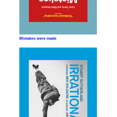
Mistakes were made