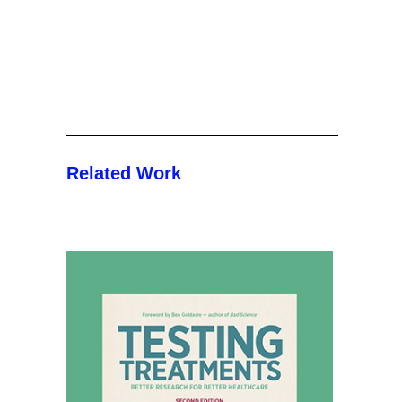
Related Work