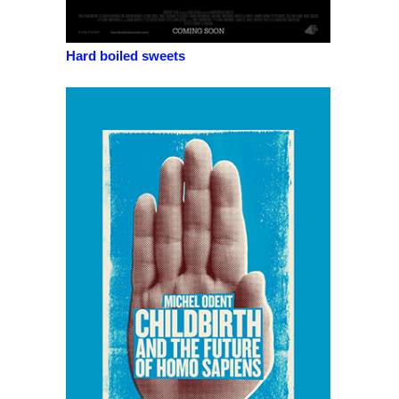
Hard boiled sweets