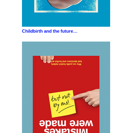
Childbirth and the future…