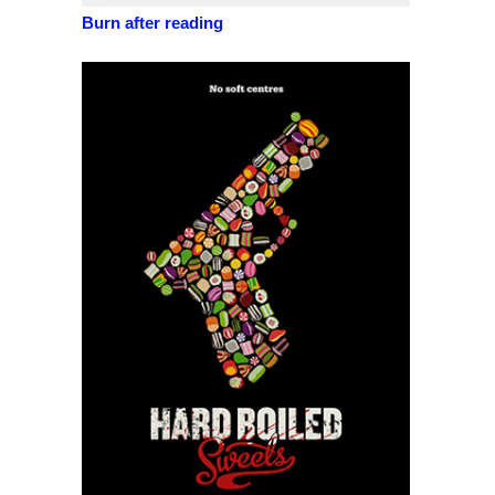
Burn after reading