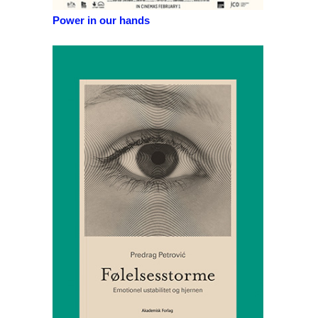
Power in our hands